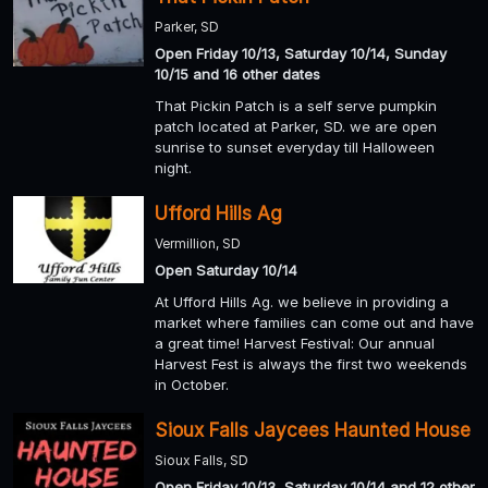
Parker, SD
Open Friday 10/13, Saturday 10/14, Sunday
10/15 and 16 other dates
That Pickin Patch is a self serve pumpkin
patch located at Parker, SD. we are open
sunrise to sunset everyday till Halloween
night.
Ufford Hills Ag
Vermillion, SD
Open Saturday 10/14
At Ufford Hills Ag. we believe in providing a
market where families can come out and have
a great time! Harvest Festival: Our annual
Harvest Fest is always the first two weekends
in October.
Sioux Falls Jaycees Haunted House
Sioux Falls, SD
Open Friday 10/13, Saturday 10/14 and 12 other