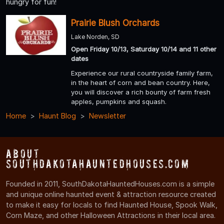
hungry for fun!
Prairie Blush Orchards
Lake Norden, SD
Open Friday 10/13, Saturday 10/14 and 11 other
dates
Experience our rural countryside family farm,
in the heart of corn and bean country. Here,
you will discover a rich bounty of farm fresh
apples, pumpkins and squash.
Home
Haunt Blog
Newsletter
About
SouthDakotaHauntedHouses.com
Founded in 2011, SouthDakotaHauntedHouses.com is a simple
and unique online haunted event & attraction resource created
to make it easy for locals to find Haunted House, Spook Walk,
Corn Maze, and other Halloween Attractions in their local area.