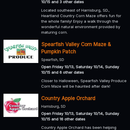
10/15 and 3 other dates
Located southeast of Harrisburg, SD.,
Heartland Country Corn Maze offers fun for
the whole family! Enjoy a walk through the
wonderful natural environment provided by
maturing corn.
Spearfish Valley Corn Maze &
Pumpkin Patch
Spearfish, SD
Open Friday 10/13, Saturday 10/14, Sunday
10/15 and 6 other dates
Closer to Halloween, Spearfish Valley Produce
Corn Maze will be haunted after dark!
Country Apple Orchard
Harrisburg, SD
Open Friday 10/13, Saturday 10/14, Sunday
10/15 and 16 other dates
Country Apple Orchard has been helping