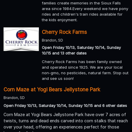
families create memories in the Sioux Falls
area since 1984.Every weekend we have pony
rides and children's train rides available for
the kids enjoyment.
Cherry Rock Farms
Brandon, SD
Open Friday 10/13, Saturday 10/14, Sunday
10/15 and 13 other dates
Cherry Rock Farms has been family owned
and operated since 1925. We are your local
non-gmo, no pesticides, natural farm. Stop out
and see us soon!
Corn Maze at Yogi Bears Jellystone Park
Brandon, SD
Open Friday 10/13, Saturday 10/14, Sunday 10/15 and 6 other dates
Corn Maze at Yogi Bears Jellystone Park have over 7 acres of
twists, turns and dead ends carved into corn stalks that reach
over your head, offering an experiences perfect for those