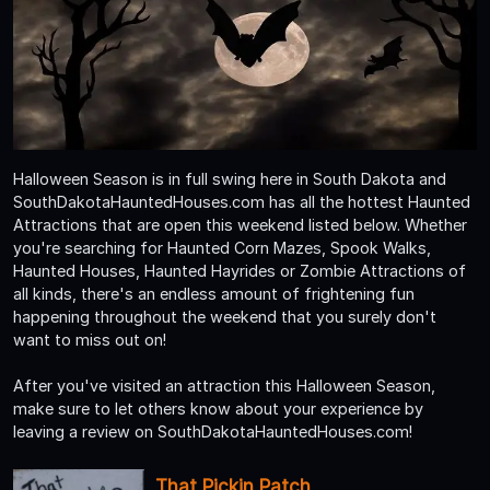
Halloween Season is in full swing here in South Dakota and
SouthDakotaHauntedHouses.com has all the hottest Haunted
Attractions that are open this weekend listed below. Whether
you're searching for Haunted Corn Mazes, Spook Walks,
Haunted Houses, Haunted Hayrides or Zombie Attractions of
all kinds, there's an endless amount of frightening fun
happening throughout the weekend that you surely don't
want to miss out on!
After you've visited an attraction this Halloween Season,
make sure to let others know about your experience by
leaving a review on SouthDakotaHauntedHouses.com!
That Pickin Patch