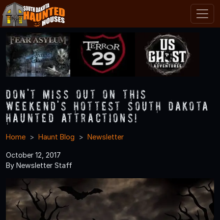
Don't Miss Out on This
Weekend's Hottest South Dakota
Haunted Attractions!
Home
Haunt Blog
Newsletter
October 12, 2017
By Newsletter Staff