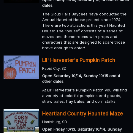
dates
The Sioux Falls Jaycees have conducted the
Annual Haunted House project since 1974.
There are two attractions this year! Haunted
House: The “house” consists of a series of
mazes and theme rooms with props and
characters that are designed to scare those
brave enough to enter!
Lil' Harvester's Pumpkin Patch
Rapid City, SD
Open Saturday 10/14, Sunday 10/15 and 4
other dates
At Lil' Harvester's Pumpkin Patch you will find
a variety of colorful pumpkins and gourds,
straw bales, hay bales, and corn stalks.
Heartland Country Haunted Maze
Harrisburg, SD
Open Friday 10/13, Saturday 10/14, Sunday