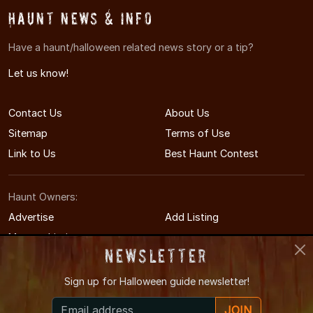
Haunt News & Info
Have a haunt/halloween related news story or a tip?
Let us know!
Contact Us
About Us
Sitemap
Terms of Use
Link to Us
Best Haunt Contest
Haunt Owners:
Advertise
Add Listing
Manage Listing
Newsletter
Sign up for
Halloween guide newsletter!
© 2011-2026 SouthDakotaHauntedHouses.com
JOIN