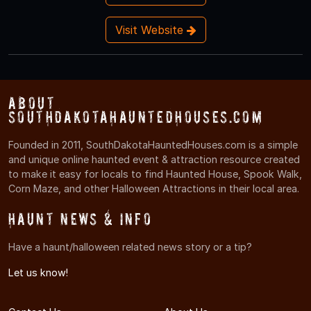
Visit Website
About
SouthDakotaHauntedHouses.com
Founded in 2011, SouthDakotaHauntedHouses.com is a simple
and unique online haunted event & attraction resource created
to make it easy for locals to find Haunted House, Spook Walk,
Corn Maze, and other Halloween Attractions in their local area.
Haunt News & Info
Have a haunt/halloween related news story or a tip?
Let us know!