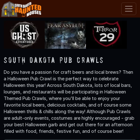
South Dakota Pub Crawls
Do you have a passion for craft beers and local brews? Then
a Halloween Pub Crawl is the perfect way to celebrate
Halloween this year! Across South Dakota, lots of local bars,
lounges, and restaurants will be participating in Halloween
Themed Pub Crawls, where you'll be able to enjoy your
favorite local beers, delicious cocktails, and of course some
Halloween thrills & chills along the way! Although Pub Crawls
are adult-only events, costumes are highly encouraged - grab
your best Halloween garb and get out there for an afternoon
filled with food, friends, festive fun, and of course beer!