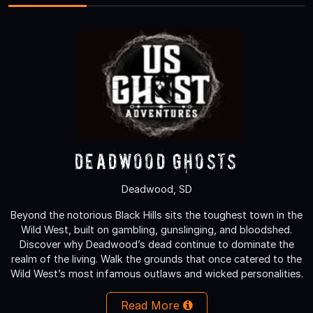
Deadwood Ghosts
Deadwood, SD
Beyond the notorious Black Hills sits the toughest town in the
Wild West, built on gambling, gunslinging, and bloodshed.
Discover why Deadwood’s dead continue to dominate the
realm of the living. Walk the grounds that once catered to the
Wild West’s most infamous outlaws and wicked personalities.
Read More