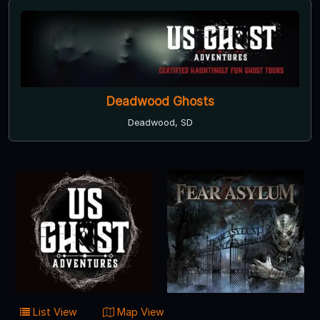
Deadwood Ghosts
Deadwood, SD
List View
Map View