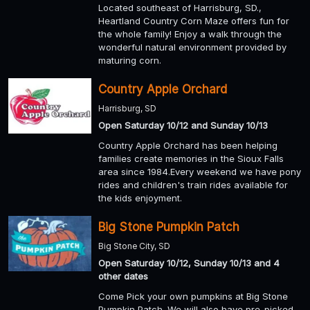
Located southeast of Harrisburg, SD.,
Heartland Country Corn Maze offers fun for
the whole family! Enjoy a walk through the
wonderful natural environment provided by
maturing corn.
Country Apple Orchard
Harrisburg, SD
Open Saturday 10/12 and Sunday 10/13
Country Apple Orchard has been helping
families create memories in the Sioux Falls
area since 1984.Every weekend we have pony
rides and children's train rides available for
the kids enjoyment.
Big Stone Pumpkin Patch
Big Stone City, SD
Open Saturday 10/12, Sunday 10/13 and 4
other dates
Come Pick your own pumpkins at Big Stone
Pumpkin Patch. We will also have pre-picked