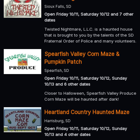
Sioux Falls, SD
Open Friday 10/11, Saturday 10/12 and 7 other
dates
Twisted Nightmare, L.L.C. is a haunted house
that is brought to you by the talents of the SD
Fraternal Order of Police and many volunteers.
Spearfish Valley Corn Maze &
Pumpkin Patch
Spearfish, SD
Open Friday 10/11, Saturday 10/12, Sunday
10/13 and 6 other dates
Closer to Halloween, Spearfish Valley Produce
Corn Maze will be haunted after dark!
Heartland Country Haunted Maze
Harrisburg, SD
Open Friday 10/11, Saturday 10/12, Sunday
10/13 and 4 other dates