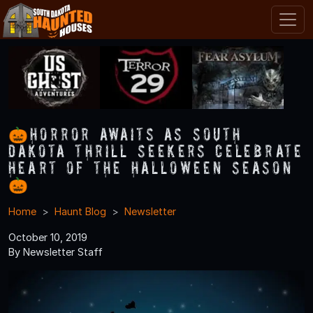
🎃Horror Awaits As South
Dakota Thrill Seekers Celebrate
Heart of the Halloween Season
🎃
Home
Haunt Blog
Newsletter
October 10, 2019
By Newsletter Staff