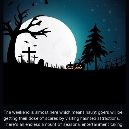
The weekend is almost here which means haunt goers will be
getting their dose of scares by visiting haunted attractions.
There's an endless amount of seasonal entertainment taking