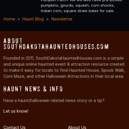
pumpkins, gourds, squash, corn shocks,
Indian corn, square straw bales for sale.
Home
Haunt Blog
Newsletter
About
SouthDakotaHauntedHouses.com
Founded in 2011, SouthDakotaHauntedHouses.com is a simple
and unique online haunted event & attraction resource created
to make it easy for locals to find Haunted House, Spook Walk,
Corn Maze, and other Halloween Attractions in their local area.
Haunt News & Info
Have a haunt/halloween related news story or a tip?
Let us know!
Contact Us
About Us