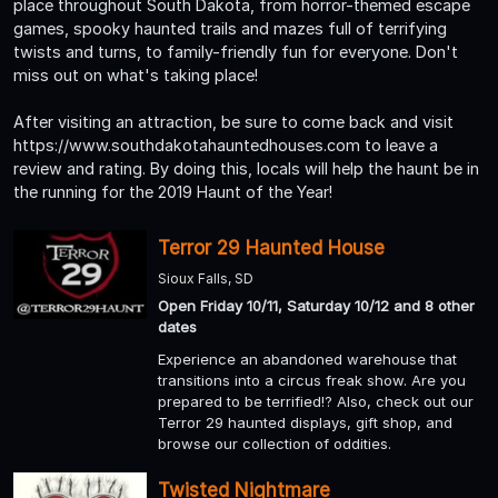
place throughout South Dakota, from horror-themed escape
games, spooky haunted trails and mazes full of terrifying
twists and turns, to family-friendly fun for everyone. Don't
miss out on what's taking place!
After visiting an attraction, be sure to come back and visit
https://www.southdakotahauntedhouses.com to leave a
review and rating. By doing this, locals will help the haunt be in
the running for the 2019 Haunt of the Year!
Terror 29 Haunted House
Sioux Falls, SD
Open Friday 10/11, Saturday 10/12 and 8 other
dates
Experience an abandoned warehouse that
transitions into a circus freak show. Are you
prepared to be terrified!? Also, check out our
Terror 29 haunted displays, gift shop, and
browse our collection of oddities.
Twisted Nightmare