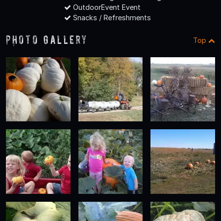
OutdoorEvent Event
Snacks / Refreshments
Photo Gallery
Top