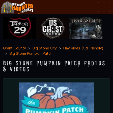
Grant County
Big Stone City
Hay Rides (Kid Friendly)
Big Stone Pumpkin Patch
Big Stone Pumpkin Patch Photos
& Videos