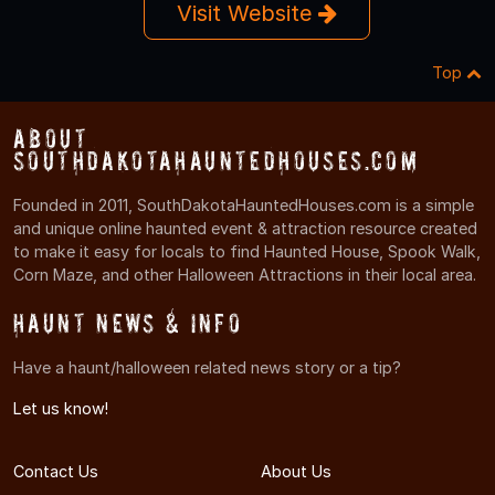
Visit Website
Top
About
SouthDakotaHauntedHouses.com
Founded in 2011, SouthDakotaHauntedHouses.com is a simple
and unique online haunted event & attraction resource created
to make it easy for locals to find Haunted House, Spook Walk,
Corn Maze, and other Halloween Attractions in their local area.
Haunt News & Info
Have a haunt/halloween related news story or a tip?
Let us know!
Contact Us
About Us