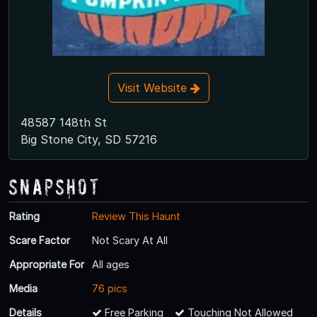
Visit Website
48587 148th St
Big Stone City, SD 57216
Snapshot
Rating
Review This Haunt
Scare Factor
Not Scary At All
Appropriate For
All ages
Media
76 pics
Details
Free Parking
Touching Not Allowed