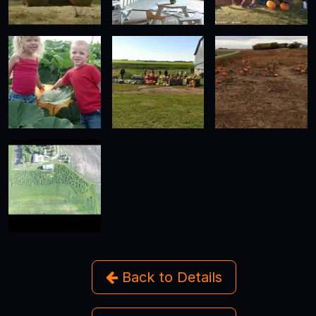
Back to Details