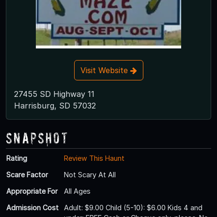
Visit Website
27455 SD Highway 11
Harrisburg, SD 57032
Snapshot
Rating
Review This Haunt
Scare Factor
Not Scary At All
Appropriate For
All Ages
Admission Cost
Adult: $9.00 Child (5-10): $6.00 Kids 4 and