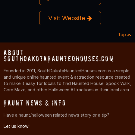
Visit Website
Top
About
SouthDakotaHauntedHouses.com
Founded in 2011, SouthDakotaHauntedHouses.com is a simple
and unique online haunted event & attraction resource created
to make it easy for locals to find Haunted House, Spook Walk,
Corn Maze, and other Halloween Attractions in their local area.
Haunt News & Info
Have a haunt/halloween related news story or a tip?
Let us know!