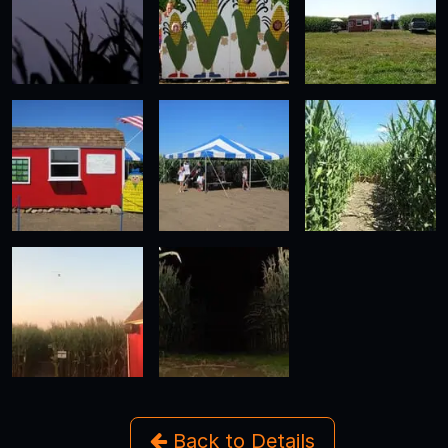
Back to Details