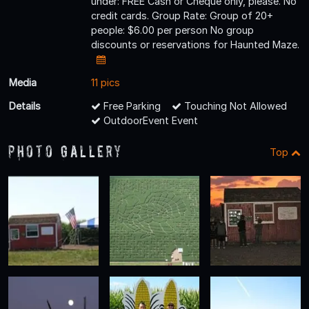
under: FREE Cash or Cheque only, please. No
credit cards. Group Rate: Group of 20+
people: $6.00 per person No group
discounts or reservations for Haunted Maze.
Media
11 pics
Details
Free Parking
Touching Not Allowed
OutdoorEvent Event
Photo Gallery
Top