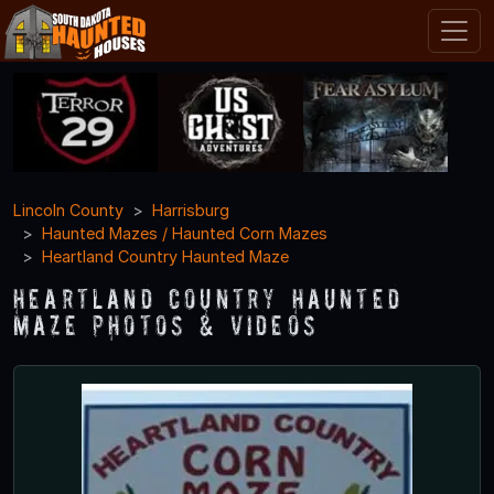
Lincoln County
Harrisburg
Haunted Mazes / Haunted Corn Mazes
Heartland Country Haunted Maze
Heartland Country Haunted
Maze Photos & Videos