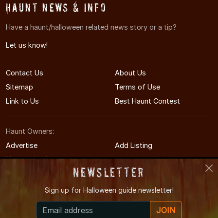
Haunt News & Info
Have a haunt/halloween related news story or a tip?
Let us know!
Contact Us
About Us
Sitemap
Terms of Use
Link to Us
Best Haunt Contest
Haunt Owners:
Advertise
Add Listing
Manage Listing
Newsletter
Sign up for
Halloween guide newsletter!
© 2011-2026 SouthDakotaHauntedHouses.com
JOIN
South Dakota's Halloween Entertainment Guide