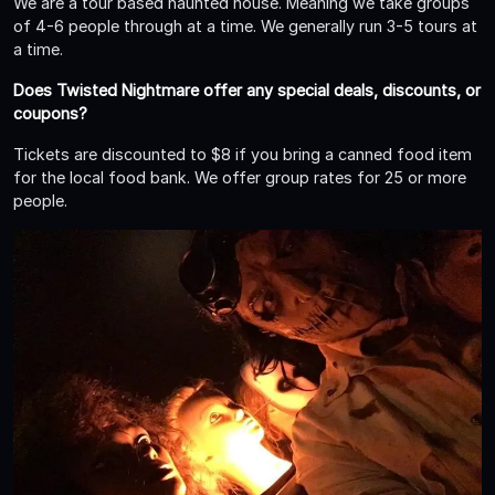
We are a tour based haunted house. Meaning we take groups
of 4-6 people through at a time. We generally run 3-5 tours at
a time.
Does Twisted Nightmare offer any special deals, discounts, or
coupons?
Tickets are discounted to $8 if you bring a canned food item
for the local food bank. We offer group rates for 25 or more
people.