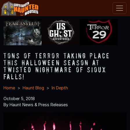
Tons of Terror Taking Place
this Halloween Season at
Twisted Nightmare of Sioux
Falls!
Home
Haunt Blog
In Depth
October 5, 2018
By Haunt News & Press Releases