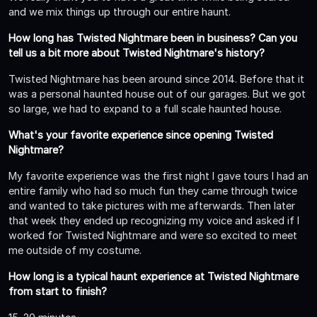
and we mix things up through our entire haunt.
How long has Twisted Nightmare been in business? Can you
tell us a bit more about Twisted Nightmare's history?
Twisted Nightmare has been around since 2014. Before that it
was a personal haunted house out of our garages. But we got
so large, we had to expand to a full scale haunted house.
What's your favorite experience since opening Twisted
Nightmare?
My favorite experience was the first night I gave tours I had an
entire family who had so much fun they came through twice
and wanted to take pictures with me afterwards. Then later
that week they ended up recognizing my voice and asked if I
worked for Twisted Nightmare and were so excited to meet
me outside of my costume.
How long is a typical haunt experience at Twisted Nightmare
from start to finish?