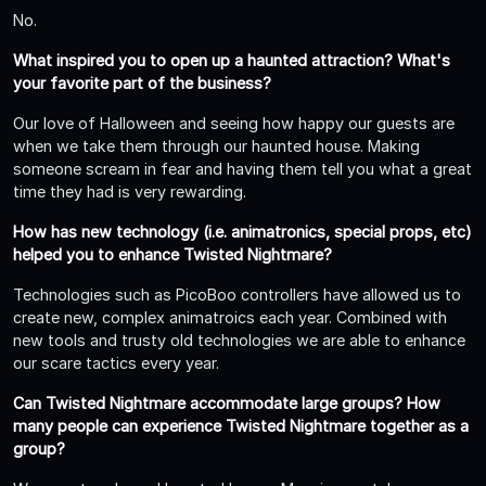
No.
What inspired you to open up a haunted attraction? What's
your favorite part of the business?
Our love of Halloween and seeing how happy our guests are
when we take them through our haunted house. Making
someone scream in fear and having them tell you what a great
time they had is very rewarding.
How has new technology (i.e. animatronics, special props, etc)
helped you to enhance Twisted Nightmare?
Technologies such as PicoBoo controllers have allowed us to
create new, complex animatroics each year. Combined with
new tools and trusty old technologies we are able to enhance
our scare tactics every year.
Can Twisted Nightmare accommodate large groups? How
many people can experience Twisted Nightmare together as a
group?