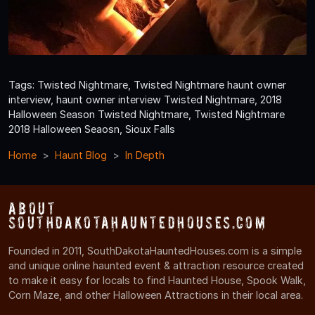
Tags: Twisted Nightmare, Twisted Nightmare haunt owner
interview, haunt owner interview Twisted Nightmare, 2018
Halloween Season Twisted Nightmare, Twisted Nightmare
2018 Halloween Seaosn, Sioux Falls
Home
Haunt Blog
In Depth
About
SouthDakotaHauntedHouses.com
Founded in 2011, SouthDakotaHauntedHouses.com is a simple
and unique online haunted event & attraction resource created
to make it easy for locals to find Haunted House, Spook Walk,
Corn Maze, and other Halloween Attractions in their local area.