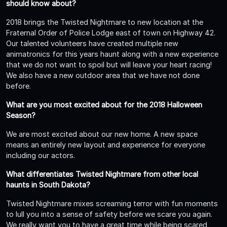
should know about?
2018 brings the Twisted Nightmare to new location at the
Fraternal Order of Police Lodge east of town on Highway 42.
Our talented volunteers have created multiple new
animatronics for this years haunt along with a new experience
that we do not want to spoil but will leave your heart racing!
We also have a new outdoor area that we have not done
before.
What are you most excited about for the 2018 Halloween
Season?
We are most excited about our new home. A new space
means an entirely new layout and experience for everyone
including our actors.
What differentiates Twisted Nightmare from other local
haunts in South Dakota?
Twisted Nightmare mixes screaming terror with fun moments
to lull you into a sense of safety before we scare you again.
We really want you to have a great time while being scared