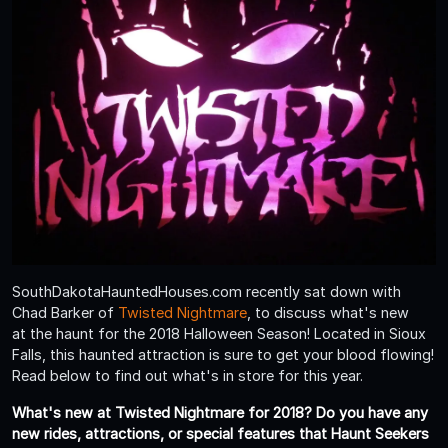
SouthDakotaHauntedHouses.com recently sat down with
Chad Barker of
Twisted Nightmare
, to discuss what's new
at the haunt for the 2018 Halloween Season! Located in Sioux
Falls, this haunted attraction is sure to get your blood flowing!
Read below to find out what's in store for this year.
What's new at Twisted Nightmare for 2018? Do you have any
new rides, attractions, or special features that Haunt Seekers