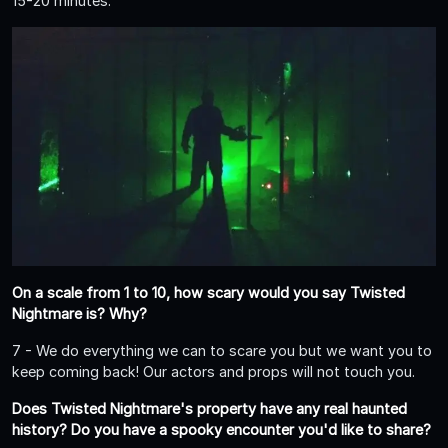
15-20 minutes.
On a scale from 1 to 10, how scary would you say Twisted
Nightmare is? Why?
7 - We do everything we can to scare you but we want you to
keep coming back! Our actors and props will not touch you.
Does Twisted Nightmare's property have any real haunted
history? Do you have a spooky encounter you'd like to share?