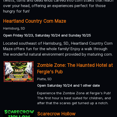
twists, turns and dead ends carved into corn stalks that reach
over your head, offering an experiences perfect for those
hungry for fun!
Heartland Country Corn Maze
Harrisburg, SD
Open Friday 10/23, Saturday 10/24 and Sunday 10/25
Located southeast of Harrisburg, SD., Heartland Country Corn
Maze offers fun for the whole family! Enjoy a walk through
the wonderful natural environment provided by maturing corn.
Zombie Zone: The Haunted Hotel at
Fergie's Pub
Platte, SD
Open Saturday 10/24 and 1 other date
Experience the Zombie Zone at Fergie's Pub!
The first hour is best suited for children, and
after that the scares get turned up a notch.
Scarecrow Hollow