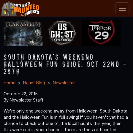
South Dakota's Weekend
Halloween Fun Guide: Oct 22nd -
25th
Home
Haunt Blog
Newsletter
October 22, 2015
By Newsletter Staff
We're only one weekend away from Halloween, South Dakota,
and the Halloween Fun is in full swing! If you haven't yet had a
chance to check out one of the local haunts this year, then
this weekend is your chance - there are tons of haunted