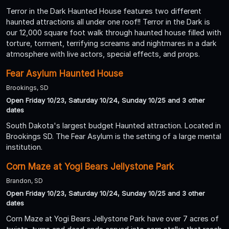
Terror in the Dark Haunted House features two different
haunted attractions all under one roof!! Terror in the Dark is
our 12,000 square foot walk through haunted house filled with
torture, torment, terrifying screams and nightmares in a dark
atmosphere with live actors, special effects, and props.
Fear Asylum Haunted House
Brookings, SD
Open Friday 10/23, Saturday 10/24, Sunday 10/25 and 3 other
dates
South Dakota's largest budget Haunted attraction. Located in
Brookings SD. The Fear Asylum is the setting of a large mental
institution.
Corn Maze at Yogi Bears Jellystone Park
Brandon, SD
Open Friday 10/23, Saturday 10/24, Sunday 10/25 and 3 other
dates
Corn Maze at Yogi Bears Jellystone Park have over 7 acres of