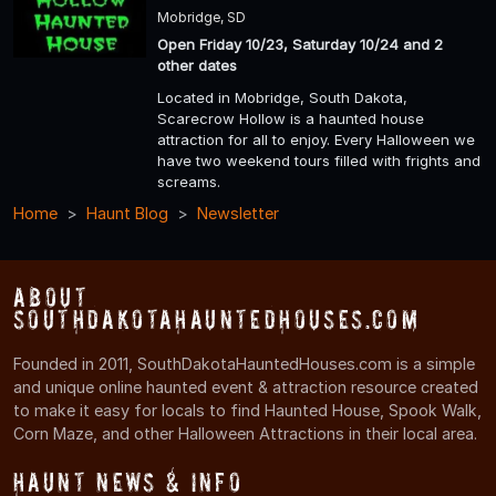
Mobridge, SD
Open Friday 10/23, Saturday 10/24 and 2
other dates
Located in Mobridge, South Dakota,
Scarecrow Hollow is a haunted house
attraction for all to enjoy. Every Halloween we
have two weekend tours filled with frights and
screams.
Home
Haunt Blog
Newsletter
About
SouthDakotaHauntedHouses.com
Founded in 2011, SouthDakotaHauntedHouses.com is a simple
and unique online haunted event & attraction resource created
to make it easy for locals to find Haunted House, Spook Walk,
Corn Maze, and other Halloween Attractions in their local area.
Haunt News & Info