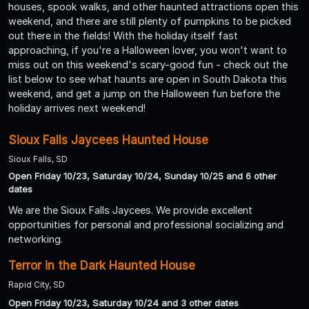
houses, spook walks, and other haunted attractions open this
weekend, and there are still plenty of pumpkins to be picked
out there in the fields! With the holiday itself fast
approaching, if you're a Halloween lover, you won't want to
miss out on this weekend's scary-good fun - check out the
list below to see what haunts are open in South Dakota this
weekend, and get a jump on the Halloween fun before the
holiday arrives next weekend!
Sioux Falls Jaycees Haunted House
Sioux Falls, SD
Open Friday 10/23, Saturday 10/24, Sunday 10/25 and 6 other
dates
We are the Sioux Falls Jaycees. We provide excellent
opportunities for personal and professional socializing and
networking.
Terror in the Dark Haunted House
Rapid City, SD
Open Friday 10/23, Saturday 10/24 and 3 other dates