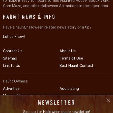
to make it easy for locals to find Haunted House, Spook Walk,
Corn Maze, and other Halloween Attractions in their local area.
Haunt News & Info
Have a haunt/halloween related news story or a tip?
Let us know!
Contact Us
About Us
Sitemap
Terms of Use
Link to Us
Best Haunt Contest
Haunt Owners:
Advertise
Add Listing
Manage Listing
Newsletter
Sign up for
Halloween guide newsletter!