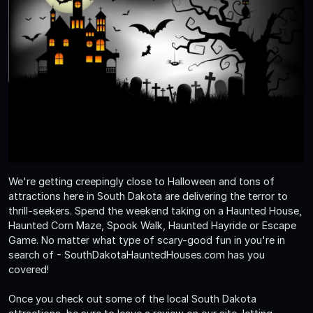
We're getting creepingly close to Halloween and tons of
attractions here in South Dakota are delivering the terror to
thrill-seekers. Spend the weekend taking on a Haunted House,
Haunted Corn Maze, Spook Walk, Haunted Hayride or Escape
Game. No matter what type of scary-good fun in you're in
search of - SouthDakotaHauntedHouses.com has you
covered!
Once you check out some of the local South Dakota