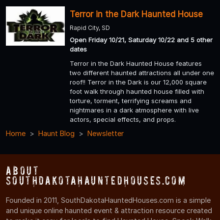
Terror in the Dark Haunted House
Rapid City, SD
Open Friday 10/21, Saturday 10/22 and 5 other
dates
Terror in the Dark Haunted House features
two different haunted attractions all under one
roof!! Terror in the Dark is our 12,000 square
foot walk through haunted house filled with
torture, torment, terrifying screams and
nightmares in a dark atmosphere with live
actors, special effects, and props.
Home
Haunt Blog
Newsletter
About
SouthDakotaHauntedHouses.com
Founded in 2011, SouthDakotaHauntedHouses.com is a simple
and unique online haunted event & attraction resource created