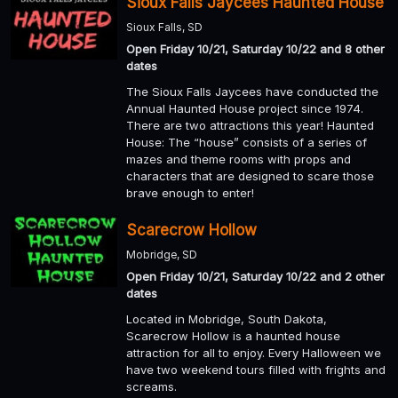
Sioux Falls Jaycees Haunted House
Sioux Falls, SD
Open Friday 10/21, Saturday 10/22 and 8 other
dates
The Sioux Falls Jaycees have conducted the
Annual Haunted House project since 1974.
There are two attractions this year! Haunted
House: The “house” consists of a series of
mazes and theme rooms with props and
characters that are designed to scare those
brave enough to enter!
Scarecrow Hollow
Mobridge, SD
Open Friday 10/21, Saturday 10/22 and 2 other
dates
Located in Mobridge, South Dakota,
Scarecrow Hollow is a haunted house
attraction for all to enjoy. Every Halloween we
have two weekend tours filled with frights and
screams.