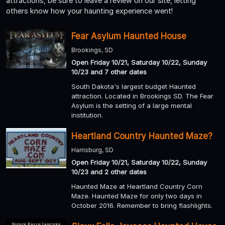
attractions, be sure to leave a review on our site, letting
others know how your haunting experience went!
Fear Asylum Haunted House
Brookings, SD
Open Friday 10/21, Saturday 10/22, Sunday
10/23 and 7 other dates
South Dakota's largest budget Haunted
attraction. Located in Brookings SD. The Fear
Asylum is the setting of a large mental
institution.
Heartland Country Haunted Maze?
Harrisburg, SD
Open Friday 10/21, Saturday 10/22, Sunday
10/23 and 2 other dates
Haunted Maze at Heartland Country Corn
Maze. Haunted Maze for only two days in
October 2016. Remember to bring flashlights.