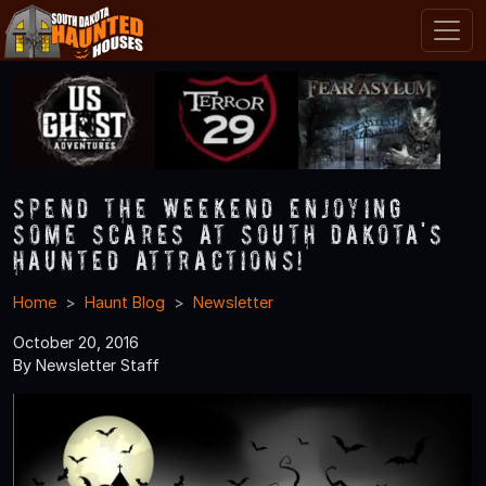
Spend the Weekend Enjoying
Some Scares at South Dakota's
Haunted Attractions!
Home
Haunt Blog
Newsletter
October 20, 2016
By Newsletter Staff